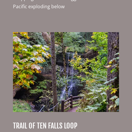
Pacific exploding below
TRAIL OF TEN FALLS LOOP