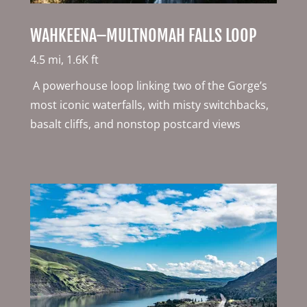
WAHKEENA–MULTNOMAH FALLS LOOP
4.5 mi, 1.6K ft
A powerhouse loop linking two of the Gorge’s
most iconic waterfalls, with misty switchbacks,
basalt cliffs, and nonstop postcard views