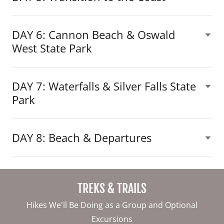
DAY 6: Cannon Beach & Oswald
West State Park
DAY 7: Waterfalls & Silver Falls State
Park
DAY 8: Beach & Departures
TREKS & TRAILS
Hikes We'll Be Doing as a Group and Optional
Excursions