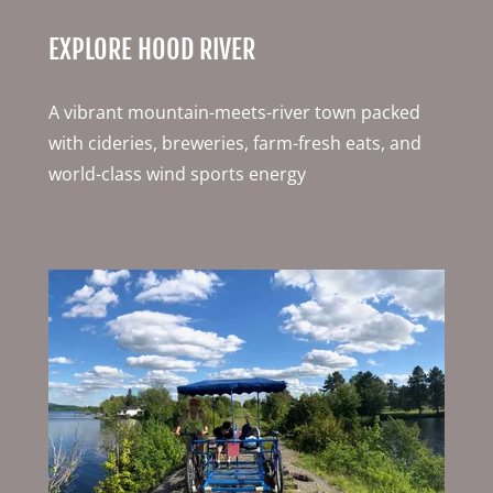
EXPLORE HOOD RIVER
A vibrant mountain-meets-river town packed
with cideries, breweries, farm-fresh eats, and
world-class wind sports energy