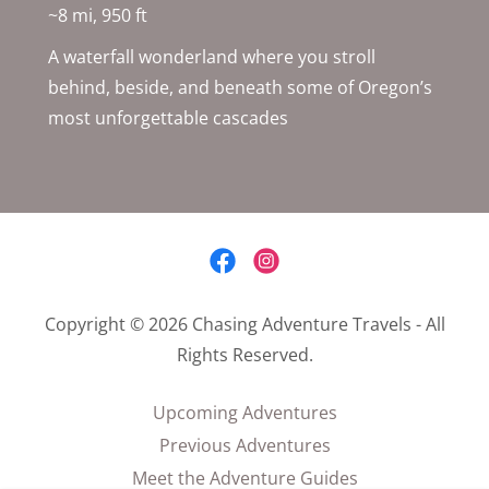
~8 mi, 950 ft
A waterfall wonderland where you stroll
behind, beside, and beneath some of Oregon’s
most unforgettable cascades
Copyright © 2026 Chasing Adventure Travels - All
Rights Reserved.
Upcoming Adventures
Previous Adventures
Meet the Adventure Guides