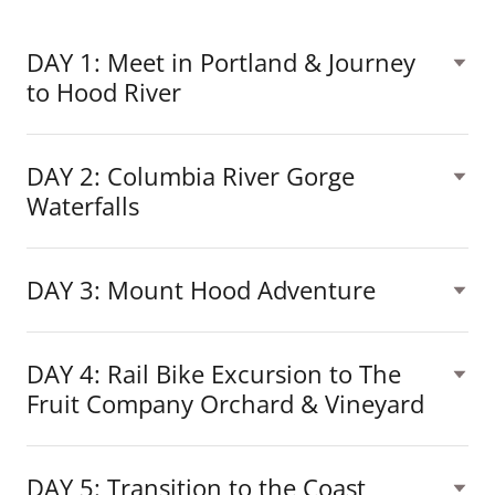
DAY 1: Meet in Portland & Journey
to Hood River
DAY 2: Columbia River Gorge
Waterfalls
DAY 3: Mount Hood Adventure
DAY 4: Rail Bike Excursion to The
Fruit Company Orchard & Vineyard
DAY 5: Transition to the Coast