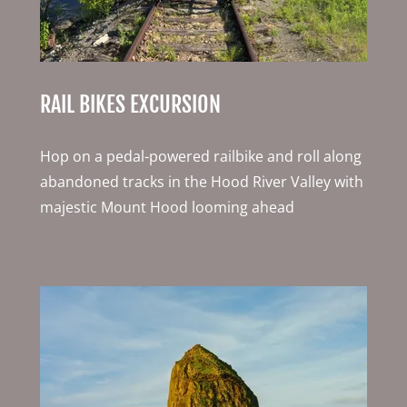
RAIL BIKES EXCURSION
Hop on a pedal-powered railbike and roll along
abandoned tracks in the Hood River Valley with
majestic Mount Hood looming ahead