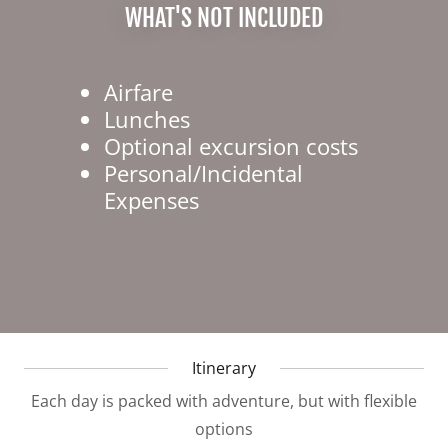
WHAT'S NOT INCLUDED
Airfare
Lunches
Optional excursion costs
Personal/Incidental
Expenses
Itinerary
Each day is packed with adventure, but with flexible
options