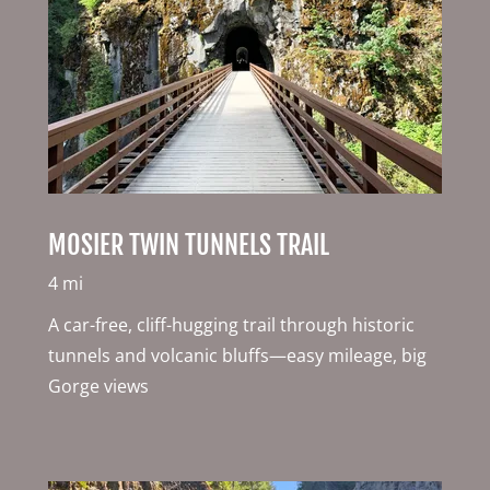
MOSIER TWIN TUNNELS TRAIL
4 mi
A car-free, cliff-hugging trail through historic
tunnels and volcanic bluffs—easy mileage, big
Gorge views