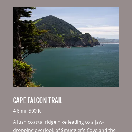
CAPE FALCON TRAIL
4.6 mi, 500 ft
A lush coastal ridge hike leading to a jaw-
dropping overlook of Smuggler’s Cove and the