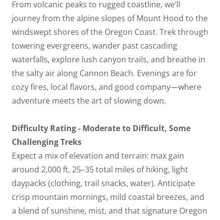
From volcanic peaks to rugged coastline, we’ll
journey from the alpine slopes of Mount Hood to the
windswept shores of the Oregon Coast. Trek through
towering evergreens, wander past cascading
waterfalls, explore lush canyon trails, and breathe in
the salty air along Cannon Beach. Evenings are for
cozy fires, local flavors, and good company—where
adventure meets the art of slowing down.
Difficulty Rating - Moderate to Difficult, Some
Challenging Treks
Expect a mix of elevation and terrain: max gain
around 2,000 ft, 25–35 total miles of hiking, light
daypacks (clothing, trail snacks, water). Anticipate
crisp mountain mornings, mild coastal breezes, and
a blend of sunshine, mist, and that signature Oregon