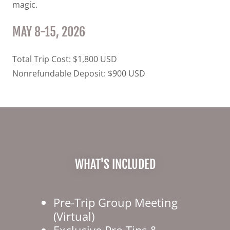
magic.
MAY 8-15, 2026
Total Trip Cost: $1,800 USD
Nonrefundable Deposit: $900 USD
WHAT'S INCLUDED
Pre-Trip Group Meeting
(Virtual)
Exclusive Pro Tips &