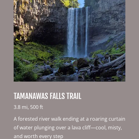
TAMANAWAS FALLS TRAIL
3.8 mi, 500 ft
A forested river walk ending at a roaring curtain
of water plunging over a lava cliff—cool, misty,
and worth every step