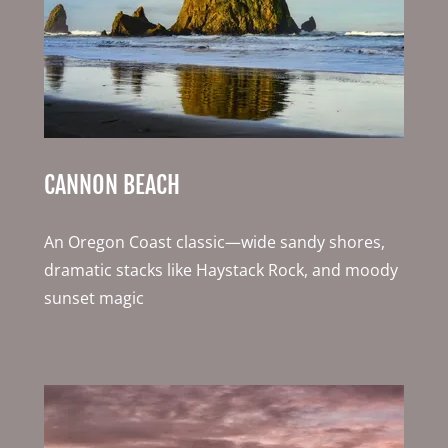
CANNON BEACH
An Oregon Coast classic—wide sandy shores,
dramatic stacks like Haystack Rock, and moody
sunset magic