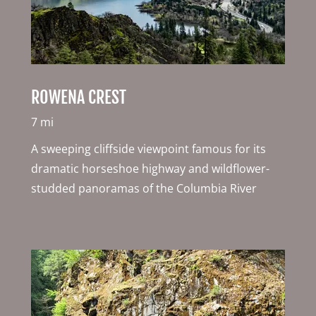
ROWENA CREST
7 mi
A sweeping cliffside viewpoint famous for its
dramatic horseshoe highway and wildflower-
studded panoramas of the Columbia River