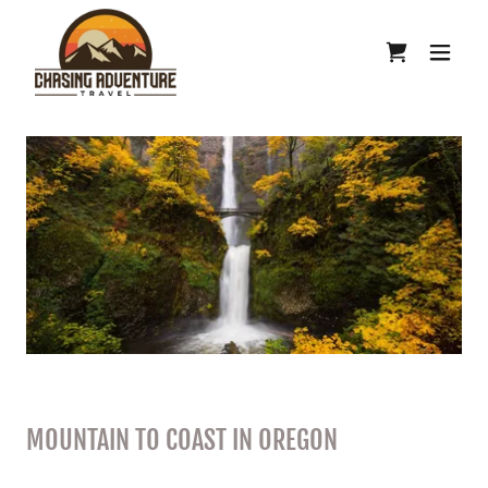
MOUNTAIN TO COAST IN OREGON