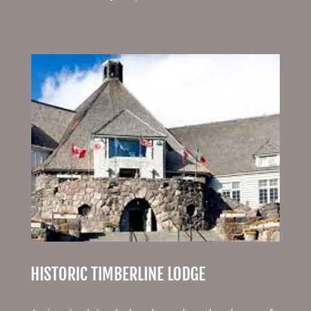
HISTORIC TIMBERLINE LODGE