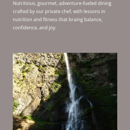
Nutritious, gourmet, adventure-fueled dining
crafted by our private chef, with lessons in
nutrition and fitness that braing balance,
confidence, and joy.