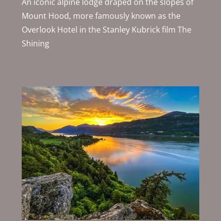
An iconic alpine lodge draped on the slopes of
Mount Hood, more famously known as the
Overlook Hotel in the Stanley Kubrick film The
Shining