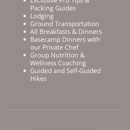
Packing Guides
Lodging
Ground Transportation
All Breakfasts & Dinners
Basecamp Dinners with
our Private Chef
Group Nutrition &
Wellness Coaching
Guided and Self-Guided
Hikes