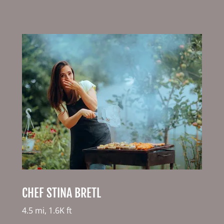
CHEF STINA BRETL
4.5 mi, 1.6K ft