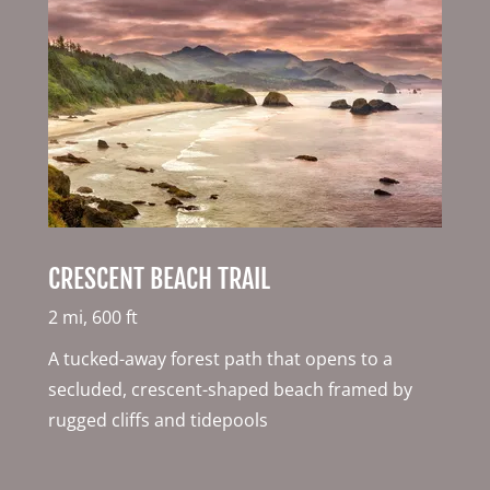
CRESCENT BEACH TRAIL
2 mi, 600 ft
A tucked-away forest path that opens to a
secluded, crescent-shaped beach framed by
rugged cliffs and tidepools